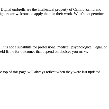
gital umbrella are the intellectual property of Camilo Zambrano
signers are welcome to apply them in their work. What's not permitted
t is not a substitute for professional medical, psychological, legal, or
be held liable for outcomes that depend on choices you make.
 top of this page will always reflect when they were last updated.