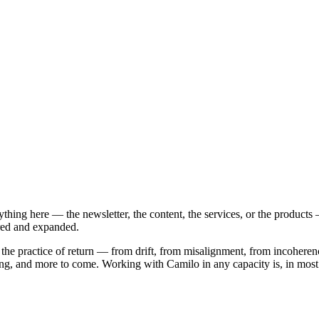
hing here — the newsletter, the content, the services, or the produc
ured and expanded.
 the practice of return — from drift, from misalignment, from incoherenc
ng, and more to come. Working with Camilo in any capacity is, in most