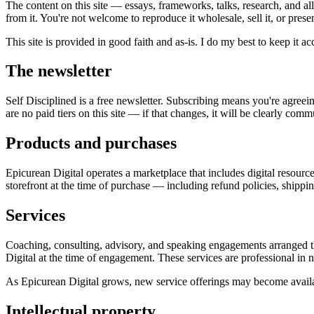
The content on this site — essays, frameworks, talks, research, and al
from it. You're not welcome to reproduce it wholesale, sell it, or prese
This site is provided in good faith and as-is. I do my best to keep it ac
The newsletter
Self Disciplined is a free newsletter. Subscribing means you're agree
are no paid tiers on this site — if that changes, it will be clearly com
Products and purchases
Epicurean Digital operates a marketplace that includes digital resour
storefront at the time of purchase — including refund policies, shippi
Services
Coaching, consulting, advisory, and speaking engagements arranged t
Digital at the time of engagement. These services are professional in 
As Epicurean Digital grows, new service offerings may become availabl
Intellectual property