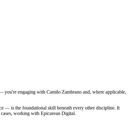
ts — you're engaging with Camilo Zambrano and, where applicable,
e — is the foundational skill beneath every other discipline. It
 cases, working with Epicurean Digital.