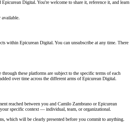
 Epicurean Digital. You're welcome to share it, reference it, and learn
r available.
ects within Epicurean Digital. You can unsubscribe at any time. There
 through these platforms are subject to the specific terms of each
added over time across the different arms of Epicurean Digital.
greement reached between you and Camilo Zambrano or Epicurean
your specific context — individual, team, or organizational.
ms, which will be clearly presented before you commit to anything.