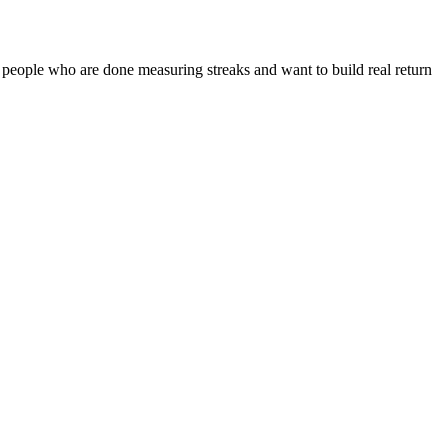
 people who are done measuring streaks and want to build real return