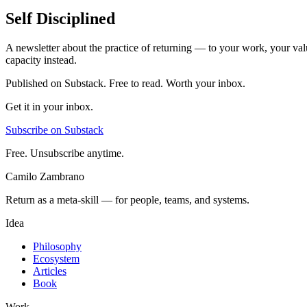
Self Disciplined
A newsletter about the practice of returning — to your work, your val
capacity instead.
Published on Substack. Free to read. Worth your inbox.
Get it in your inbox.
Subscribe on Substack
Free. Unsubscribe anytime.
Camilo Zambrano
Return as a meta-skill — for people, teams, and systems.
Idea
Philosophy
Ecosystem
Articles
Book
Work