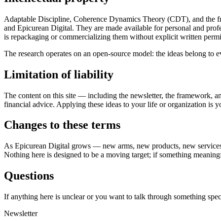
Adaptable Discipline, Coherence Dynamics Theory (CDT), and the fra
and Epicurean Digital. They are made available for personal and profe
is repackaging or commercializing them without explicit written permi
The research operates on an open-source model: the ideas belong to e
Limitation of liability
The content on this site — including the newsletter, the framework, and
financial advice. Applying these ideas to your life or organization is 
Changes to these terms
As Epicurean Digital grows — new arms, new products, new services, ne
Nothing here is designed to be a moving target; if something meaningfu
Questions
If anything here is unclear or you want to talk through something speci
Newsletter