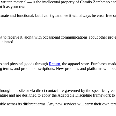
l written material — is the intellectual property of Camilo Zambrano and
nt it as your own.
curate and functional, but I can't guarantee it will always be error-free o
ing to receive it, along with occasional communications about other proj
municated.
ces and physical goods through
Return
, the apparel store. Purchases made
ng terms, and product descriptions. New products and platforms will be 
hrough this site or via direct contact are governed by the specific a
nature and are designed to apply the Adaptable Discipline framework to 
e across its different arms. Any new services will carry their own ter