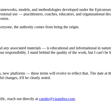
meworks, models, and methodologies developed under the Epicurean Di
ssional use — practitioners, coaches, educators, and organizational de
ssion.
veryone, the authority comes from being the origin.
 any associated materials — is educational and informational in nature. I
your responsibility. I stand behind the quality of the work, but I can't 
w platforms — these terms will evolve to reflect that. The date at the
l changes, it'll be clearly noted.
fic, reach out directly at
camilo@cizambra.com
.