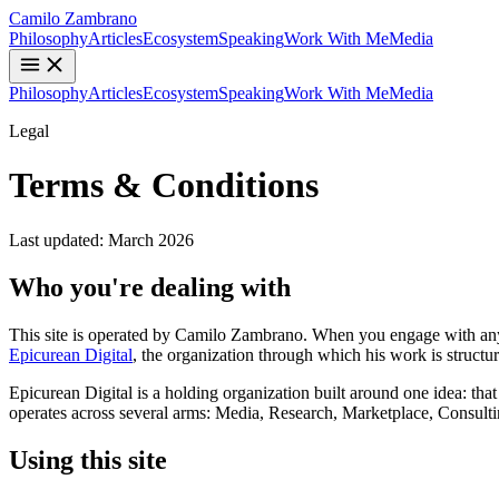
Camilo Zambrano
Philosophy
Articles
Ecosystem
Speaking
Work With Me
Media
Philosophy
Articles
Ecosystem
Speaking
Work With Me
Media
Legal
Terms & Conditions
Last updated: March 2026
Who you're dealing with
This site is operated by Camilo Zambrano. When you engage with anyt
Epicurean Digital
, the organization through which his work is struct
Epicurean Digital is a holding organization built around one idea: that
operates across several arms: Media, Research, Marketplace, Consulti
Using this site