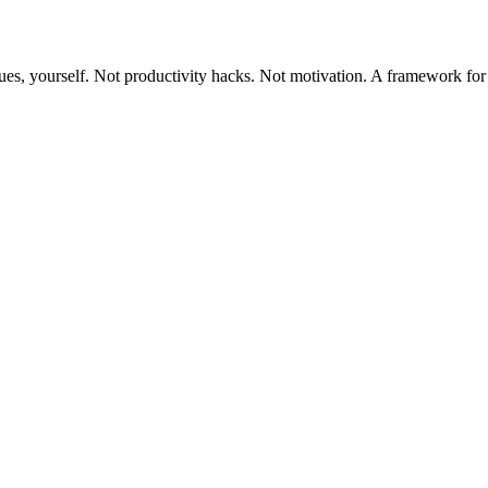
ues, yourself. Not productivity hacks. Not motivation. A framework for