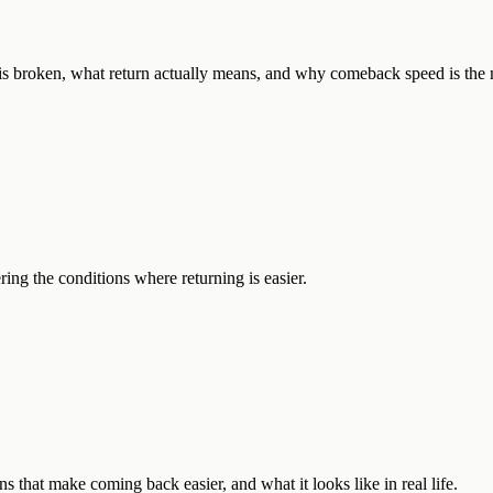
 is broken, what return actually means, and why comeback speed is the 
ng the conditions where returning is easier.
ns that make coming back easier, and what it looks like in real life.