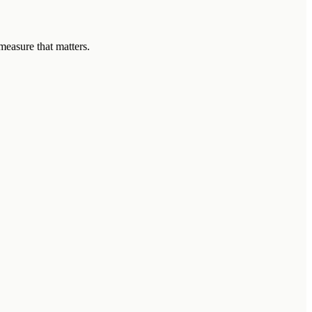
measure that matters.