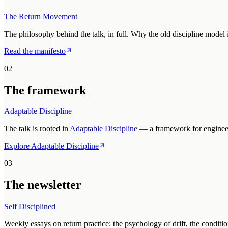
The Return Movement
The philosophy behind the talk, in full. Why the old discipline model
Read the manifesto
02
The framework
Adaptable Discipline
The talk is rooted in
Adaptable Discipline
— a framework for engineeri
Explore Adaptable Discipline
03
The newsletter
Self Disciplined
Weekly essays on return practice: the psychology of drift, the conditio