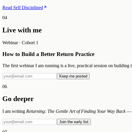
Read Self Disciplined
04
Live with me
Webinar · Cohort 1
How to Build a Better Return Practice
The first webinar I am running is a live, practical session on building
Keep me posted
06
Go deeper
I am writing
Returning: The Gentle Art of Finding Your Way Back
— t
Join the early list