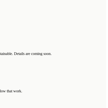
stainable. Details are coming soon.
llow that work.