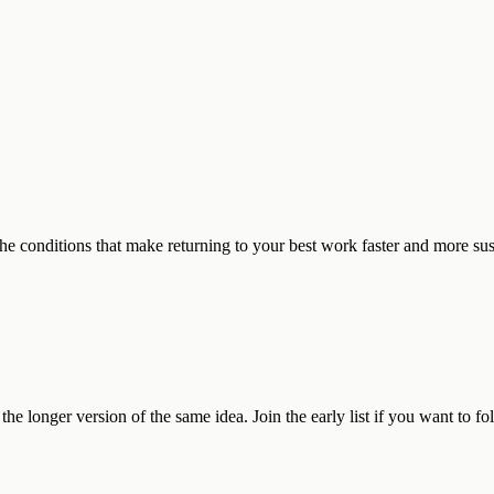
 the conditions that make returning to your best work faster and more su
he longer version of the same idea. Join the early list if you want to fo