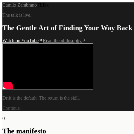
Camilo Zambrano
TEDx
The talk is live.
The Gentle Art of Finding Your
Way Back
Watch on YouTube
Read the philosophy
Drift is the default. The return is the skill.
Continue
↓
01
The manifesto