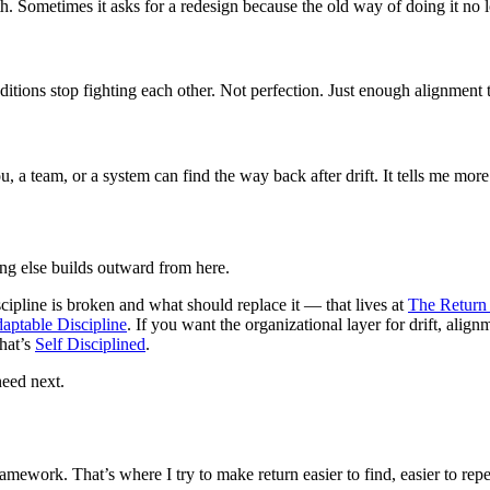
. Sometimes it asks for a redesign because the old way of doing it no lon
itions stop fighting each other. Not perfection. Just enough alignment 
 a team, or a system can find the way back after drift. It tells me more
hing else builds outward from here.
ipline is broken and what should replace it — that lives at
The Retur
aptable Discipline
. If you want the organizational layer for drift, align
that’s
Self Disciplined
.
need next.
amework. That’s where I try to make return easier to find, easier to repe