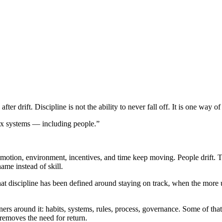
ter drift. Discipline is not the ability to never fall off. It is one way of 
plex systems — including people.”
emotion, environment, incentives, and time keep moving. People drift. Tea
me instead of skill.
hat discipline has been defined around staying on track, when the more u
rs around it: habits, systems, rules, process, governance. Some of that h
r removes the need for return.