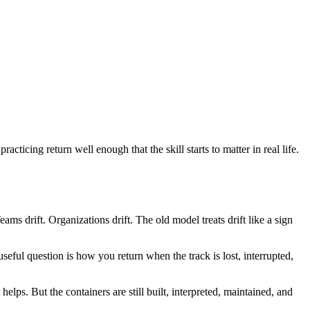
practicing return well enough that the skill starts to matter in real life.
ms drift. Organizations drift. The old model treats drift like a sign
seful question is how you return when the track is lost, interrupted,
elps. But the containers are still built, interpreted, maintained, and