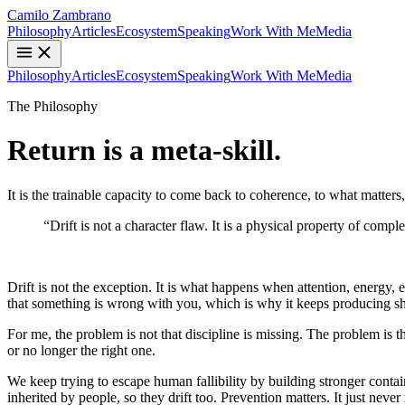
Camilo Zambrano
Philosophy
Articles
Ecosystem
Speaking
Work With Me
Media
Philosophy
Articles
Ecosystem
Speaking
Work With Me
Media
The Philosophy
Return
is a meta-skill.
It is the trainable capacity to come back to coherence, to what matters, af
“Drift is not a character flaw. It is a physical property of com
Return as a Meta-Skill
Drift is not the exception. It is what happens when attention, energy, 
that something is wrong with you, which is why it keeps producing sha
For me, the problem is not that discipline is missing. The problem is t
or no longer the right one.
We keep trying to escape human fallibility by building stronger containe
inherited by people, so they drift too. Prevention matters. It just neve