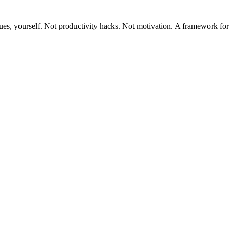
ues, yourself. Not productivity hacks. Not motivation. A framework for