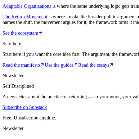
Adaptable Organizations
is where the same underlying logic gets trans
The Return Movement
is where I make the broader public argument aga
names the shift, the movement argues for it, the framework turns it into
See the ecosystem
Start here
Start here if you want the core idea first. The argument, the framewor
Read the manifesto
Use the guides
Read the essays
Newsletter
Self Disciplined
A newsletter about the practice of returning — to your work, your val
Subscribe on Substack
Free. Unsubscribe anytime.
Newsletter