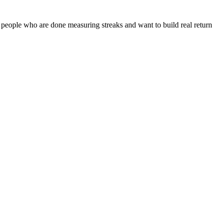
 people who are done measuring streaks and want to build real return