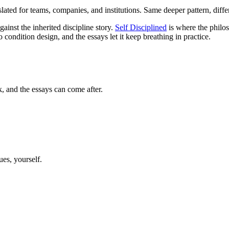
lated for teams, companies, and institutions. Same deeper pattern, differ
inst the inherited discipline story.
Self Disciplined
is where the philos
 condition design, and the essays let it keep breathing in practice.
k, and the essays can come after.
ues, yourself.