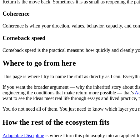
Return is the move back. Sometimes it is as small as reopening the path
Coherence
Coherence is when your direction, values, behavior, capacity, and cond
Comeback speed
Comeback speed is the practical measure: how quickly and cleanly you,
Where to go from here
This page is where I try to name the shift as directly as I can. Everyt
If you want the broader argument — why the inherited story about disc
engineering the conditions that make return more possible — that’s
Ad
want to see the ideas meet real life through essays and lived practice, 
You do not need all of them. You just need to know which layer you 
How the rest of the ecosystem fits
Adaptable Discipline
is where I turn this philosophy into an applied fr