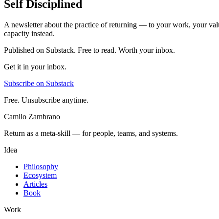
Self Disciplined
A newsletter about the practice of returning — to your work, your val
capacity instead.
Published on Substack. Free to read. Worth your inbox.
Get it in your inbox.
Subscribe on Substack
Free. Unsubscribe anytime.
Camilo Zambrano
Return as a meta-skill — for people, teams, and systems.
Idea
Philosophy
Ecosystem
Articles
Book
Work