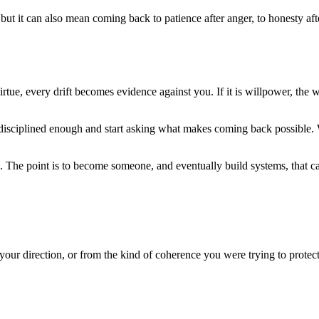
ut it can also mean coming back to patience after anger, to honesty after 
ral virtue, every drift becomes evidence against you. If it is willpower, th
 disciplined enough and start asking what makes coming back possible. 
. The point is to become someone, and eventually build systems, that ca
ur direction, or from the kind of coherence you were trying to protec