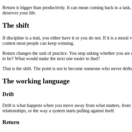
Return is bigger than productivity. It can mean coming back to a task, b
deserves your life.
The shift
If discipline is a trait, you either have it or you do not. If it is a mo
contest most people can keep winning.
Return changes the unit of practice. You stop asking whether you are
to be? What would make the next one easier to find?
That is the shift. The point is not to become someone who never drifts
The working language
Drift
Drift is what happens when you move away from what matters, from yo
relationships, or the way a system starts pulling against itself.
Return