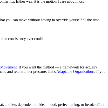
ger fits. Either way, it is the motion I care about most.
that you can move without having to override yourself all the time.
 than consistency ever could.
n Movement
. If you want the method — a framework for actually
ment, and return under pressure, that’s
Adaptable Organizations
. If you
at, and less dependent on ideal mood, perfect timing, or heroic effort.