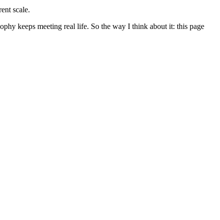
ent scale.
ophy keeps meeting real life. So the way I think about it: this page