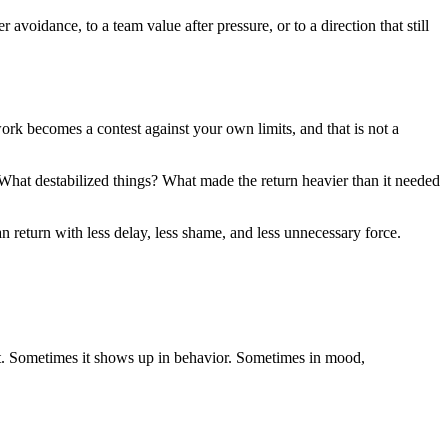
avoidance, to a team value after pressure, or to a direction that still
e work becomes a contest against your own limits, and that is not a
What destabilized things? What made the return heavier than it needed
n return with less delay, less shame, and less unnecessary force.
t. Sometimes it shows up in behavior. Sometimes in mood,