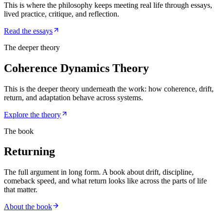
This is where the philosophy keeps meeting real life through essays,
lived practice, critique, and reflection.
Read the essays
The deeper theory
Coherence Dynamics Theory
This is the deeper theory underneath the work: how coherence, drift,
return, and adaptation behave across systems.
Explore the theory
The book
Returning
The full argument in long form. A book about drift, discipline,
comeback speed, and what return looks like across the parts of life
that matter.
About the book