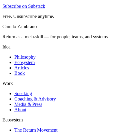
Subscribe on Substack
Free. Unsubscribe anytime.
Camilo Zambrano
Return as a meta-skill — for people, teams, and systems.
Idea
Philosophy
Ecosystem
Articles
Book
Work
Speaking
Coaching & Advisory
Media & Press
About
Ecosystem
The Return Movement