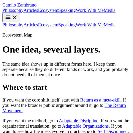
Camilo Zambrano
Philosophy
Articles
Ecosystem
Speaking
Work With Me
Media
Philosophy
Articles
Ecosystem
Speaking
Work With Me
Media
Ecosystem Map
One idea, several layers.
The same idea shows up in different forms here. I keep them
separate because they do different kinds of work, and you probably
do not need all of them at once.
Where to start
If you want the core shift itself, start with
Return as a meta-skill
. If
you want the broader public argument around it, go to
The Return
Movement
.
If you want the method, go to
Adaptable Discipline
. If you want the
organizational translation, go to
Adaptable Organizations
. If you
want to see how the ideas evolve in practice, go to
Self Disciplined
.