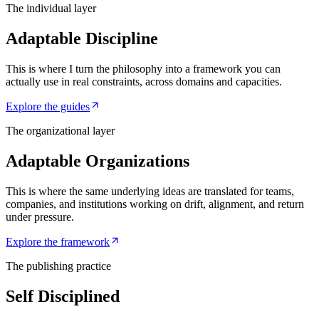
The individual layer
Adaptable Discipline
This is where I turn the philosophy into a framework you can
actually use in real constraints, across domains and capacities.
Explore the guides
The organizational layer
Adaptable Organizations
This is where the same underlying ideas are translated for teams,
companies, and institutions working on drift, alignment, and return
under pressure.
Explore the framework
The publishing practice
Self Disciplined