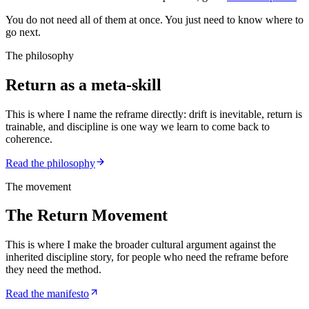
You do not need all of them at once. You just need to know where to
go next.
The philosophy
Return as a meta-skill
This is where I name the reframe directly: drift is inevitable, return is
trainable, and discipline is one way we learn to come back to
coherence.
Read the philosophy
The movement
The Return Movement
This is where I make the broader cultural argument against the
inherited discipline story, for people who need the reframe before
they need the method.
Read the manifesto