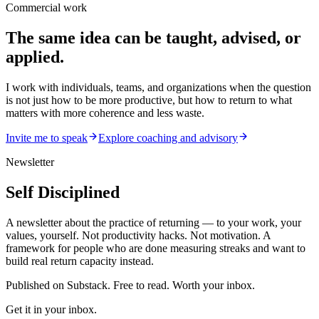
Commercial work
The same idea can be taught, advised, or
applied.
I work with individuals, teams, and organizations when the question
is not just how to be more productive, but how to return to what
matters with more coherence and less waste.
Invite me to speak
Explore coaching and advisory
Newsletter
Self Disciplined
A newsletter about the practice of returning — to your work, your
values, yourself. Not productivity hacks. Not motivation. A
framework for people who are done measuring streaks and want to
build real return capacity instead.
Published on Substack. Free to read. Worth your inbox.
Get it in your inbox.