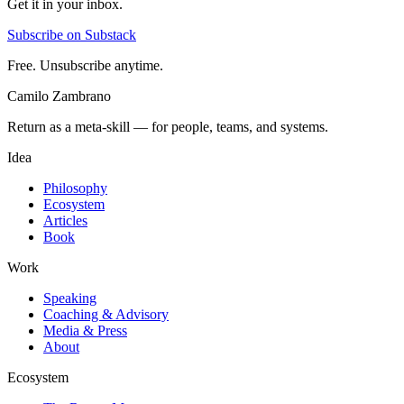
Get it in your inbox.
Subscribe on Substack
Free. Unsubscribe anytime.
Camilo Zambrano
Return as a meta-skill — for people, teams, and systems.
Idea
Philosophy
Ecosystem
Articles
Book
Work
Speaking
Coaching & Advisory
Media & Press
About
Ecosystem