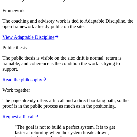
Framework
The coaching and advisory work is tied to Adaptable Discipline, the
open framework already public on the site.
View Adaptable Discipline
Public thesis
The public thesis is visible on the site: drift is normal, return is
trainable, and coherence is the condition the work is trying to
support.
Read the philosophy
Work together
The page already offers a fit call and a direct booking path, so the
proof is in the public process as much as in the positioning.
Request a fit call
"The goal is not to build a perfect system. It is to get
faster at returning when the system breaks down,