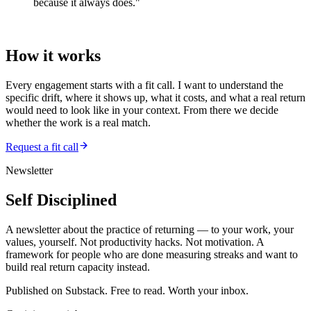
because it always does."
—
Adaptable Discipline
How it works
Every engagement starts with a fit call. I want to understand the
specific drift, where it shows up, what it costs, and what a real return
would need to look like in your context. From there we decide
whether the work is a real match.
Request a fit call
Newsletter
Self Disciplined
A newsletter about the practice of returning — to your work, your
values, yourself. Not productivity hacks. Not motivation. A
framework for people who are done measuring streaks and want to
build real return capacity instead.
Published on Substack. Free to read. Worth your inbox.