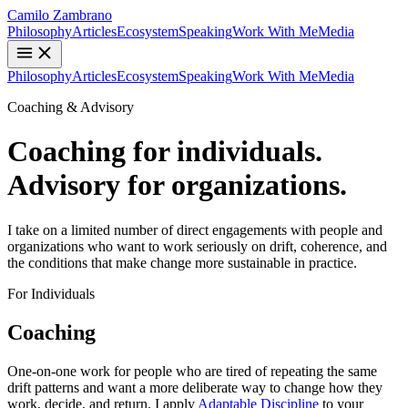
Camilo Zambrano
Philosophy
Articles
Ecosystem
Speaking
Work With Me
Media
Philosophy
Articles
Ecosystem
Speaking
Work With Me
Media
Coaching & Advisory
Coaching for individuals.
Advisory for organizations.
I take on a limited number of direct engagements with people and
organizations who want to work seriously on drift, coherence, and
the conditions that make change more sustainable in practice.
For Individuals
Coaching
One-on-one work for people who are tired of repeating the same
drift patterns and want a more deliberate way to change how they
work, decide, and return. I apply
Adaptable Discipline
to your