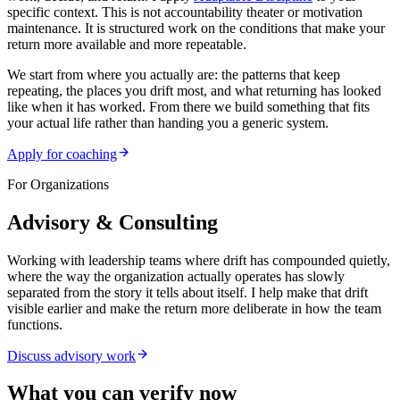
specific context. This is not accountability theater or motivation
maintenance. It is structured work on the conditions that make your
return more available and more repeatable.
We start from where you actually are: the patterns that keep
repeating, the places you drift most, and what returning has looked
like when it has worked. From there we build something that fits
your actual life rather than handing you a generic system.
Apply for coaching
For Organizations
Advisory & Consulting
Working with leadership teams where drift has compounded quietly,
where the way the organization actually operates has slowly
separated from the story it tells about itself. I help make that drift
visible earlier and make the return more deliberate in how the team
functions.
Discuss advisory work
What you can verify now