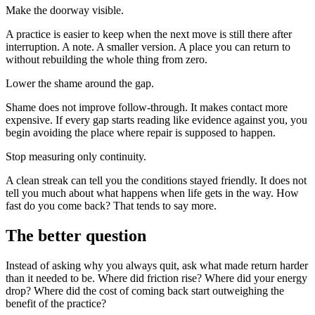
Make the doorway visible.
A practice is easier to keep when the next move is still there after
interruption. A note. A smaller version. A place you can return to
without rebuilding the whole thing from zero.
Lower the shame around the gap.
Shame does not improve follow-through. It makes contact more
expensive. If every gap starts reading like evidence against you, you
begin avoiding the place where repair is supposed to happen.
Stop measuring only continuity.
A clean streak can tell you the conditions stayed friendly. It does not
tell you much about what happens when life gets in the way. How
fast do you come back? That tends to say more.
The better question
Instead of asking why you always quit, ask what made return harder
than it needed to be. Where did friction rise? Where did your energy
drop? Where did the cost of coming back start outweighing the
benefit of the practice?