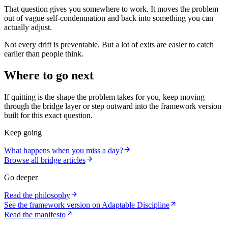
That question gives you somewhere to work. It moves the problem
out of vague self-condemnation and back into something you can
actually adjust.
Not every drift is preventable. But a lot of exits are easier to catch
earlier than people think.
Where to go next
If quitting is the shape the problem takes for you, keep moving
through the bridge layer or step outward into the framework version
built for this exact question.
Keep going
What happens when you miss a day?
Browse all bridge articles
Go deeper
Read the philosophy
See the framework version on Adaptable Discipline
Read the manifesto