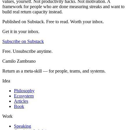
values, yourself. Not productivity hacks. Not motivation. A
framework for people who are done measuring streaks and want to
build real return capacity instead.
Published on Substack. Free to read. Worth your inbox.
Get it in your inbox.
Subscribe on Substack
Free. Unsubscribe anytime.
Camilo Zambrano
Return as a meta-skill — for people, teams, and systems.
Idea
Philosophy
Ecosystem
Articles
Book
Work
Speaking