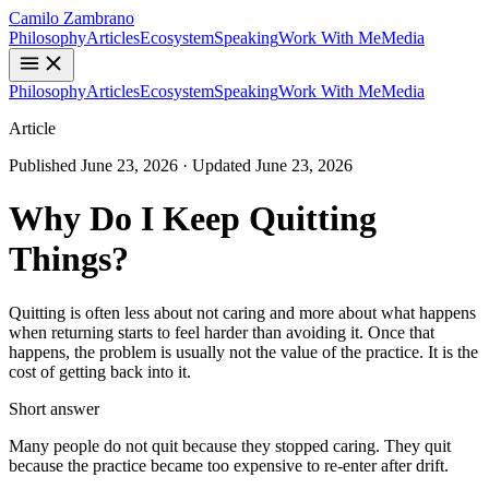
Camilo Zambrano
Philosophy
Articles
Ecosystem
Speaking
Work With Me
Media
Philosophy
Articles
Ecosystem
Speaking
Work With Me
Media
Article
Published
June 23, 2026
· Updated
June 23, 2026
Why Do I Keep Quitting
Things?
Quitting is often less about not caring and more about what happens
when returning starts to feel harder than avoiding it. Once that
happens, the problem is usually not the value of the practice. It is the
cost of getting back into it.
Short answer
Many people do not quit because they stopped caring. They quit
because the practice became too expensive to re-enter after drift.