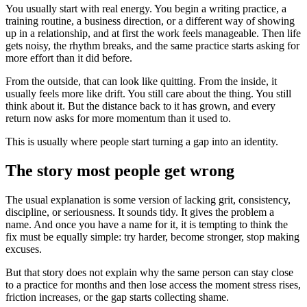
You usually start with real energy. You begin a writing practice, a
training routine, a business direction, or a different way of showing
up in a relationship, and at first the work feels manageable. Then life
gets noisy, the rhythm breaks, and the same practice starts asking for
more effort than it did before.
From the outside, that can look like quitting. From the inside, it
usually feels more like drift. You still care about the thing. You still
think about it. But the distance back to it has grown, and every
return now asks for more momentum than it used to.
This is usually where people start turning a gap into an identity.
The story most people get wrong
The usual explanation is some version of lacking grit, consistency,
discipline, or seriousness. It sounds tidy. It gives the problem a
name. And once you have a name for it, it is tempting to think the
fix must be equally simple: try harder, become stronger, stop making
excuses.
But that story does not explain why the same person can stay close
to a practice for months and then lose access the moment stress rises,
friction increases, or the gap starts collecting shame.