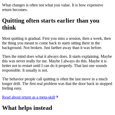
What changes is often not what you value. It is how expensive
return becomes.
Quitting often starts earlier than you
think
Most quitting is gradual. First you miss a session, then a week, then
the thing you meant to come back to starts sitting there in the
background. Not broken. Just farther away than it was before.
Then the mind does what it always does. It starts explaining. Maybe
this was never really for me. Maybe I always do this. Maybe it is
better not to restart until I can do it properly. That last one sounds
responsible. It usually is not.
The behavior people call quitting is often the last move in a much
longer drift. The first real problem was that the door back in stopped
feeling easy.
Read about return as a meta-skill
What helps instead