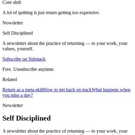
Core shift
A lot of quitting is just return getting too expensive.
Newsletter
Self Disciplined
A newsletter about the practice of returning — to your work, your
values, yourself.
Subscribe on Substack
Free. Unsubscribe anytime.
Related
Return as a meta-skill
How to get back on track
What happens when
you miss a day?
Newsletter
Self Disciplined
A newsletter about the practice of returning — to your work, your