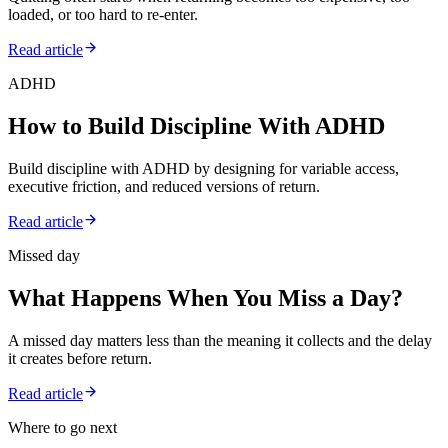
loaded, or too hard to re-enter.
Read article
ADHD
How to Build Discipline With ADHD
Build discipline with ADHD by designing for variable access,
executive friction, and reduced versions of return.
Read article
Missed day
What Happens When You Miss a Day?
A missed day matters less than the meaning it collects and the delay
it creates before return.
Read article
Where to go next