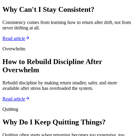
Why Can't I Stay Consistent?
Consistency comes from learning how to return after drift, not from
never drifting at all.
Read article
Overwhelm
How to Rebuild Discipline After
Overwhelm
Rebuild discipline by making return smaller, safer, and more
available after stress has overloaded the system.
Read article
Quitting
Why Do I Keep Quitting Things?
Quitting often starts when returning becomes too expensive, too