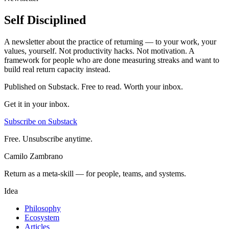
Self Disciplined
A newsletter about the practice of returning — to your work, your
values, yourself. Not productivity hacks. Not motivation. A
framework for people who are done measuring streaks and want to
build real return capacity instead.
Published on Substack. Free to read. Worth your inbox.
Get it in your inbox.
Subscribe on Substack
Free. Unsubscribe anytime.
Camilo Zambrano
Return as a meta-skill — for people, teams, and systems.
Idea
Philosophy
Ecosystem
Articles