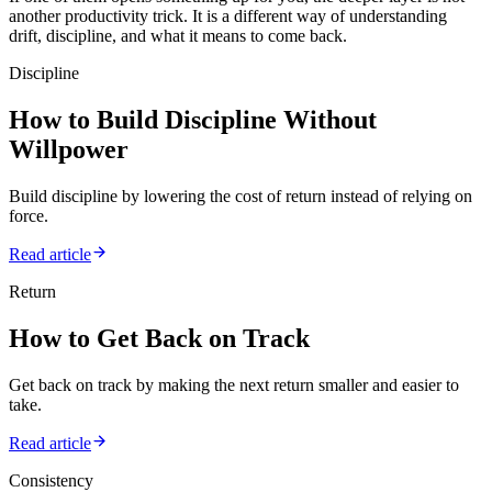
another productivity trick. It is a different way of understanding
drift, discipline, and what it means to come back.
Discipline
How to Build Discipline Without
Willpower
Build discipline by lowering the cost of return instead of relying on
force.
Read article
Return
How to Get Back on Track
Get back on track by making the next return smaller and easier to
take.
Read article
Consistency