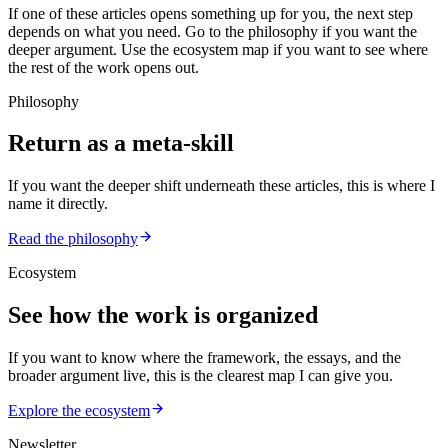
If one of these articles opens something up for you, the next step
depends on what you need. Go to the philosophy if you want the
deeper argument. Use the ecosystem map if you want to see where
the rest of the work opens out.
Philosophy
Return as a meta-skill
If you want the deeper shift underneath these articles, this is where I
name it directly.
Read the philosophy
Ecosystem
See how the work is organized
If you want to know where the framework, the essays, and the
broader argument live, this is the clearest map I can give you.
Explore the ecosystem
Newsletter