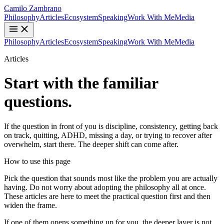
Camilo Zambrano
Philosophy
Articles
Ecosystem
Speaking
Work With Me
Media
Philosophy
Articles
Ecosystem
Speaking
Work With Me
Media
Articles
Start with the familiar
questions.
If the question in front of you is discipline, consistency, getting back
on track, quitting, ADHD, missing a day, or trying to recover after
overwhelm, start there. The deeper shift can come after.
How to use this page
Pick the question that sounds most like the problem you are actually
having. Do not worry about adopting the philosophy all at once.
These articles are here to meet the practical question first and then
widen the frame.
If one of them opens something up for you, the deeper layer is not